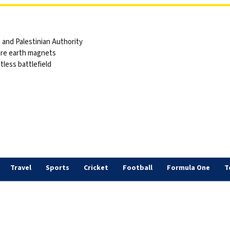
and Palestinian Authority
are earth magnets
tless battlefield
s
Travel
Sports
Cricket
Football
Formula One
T