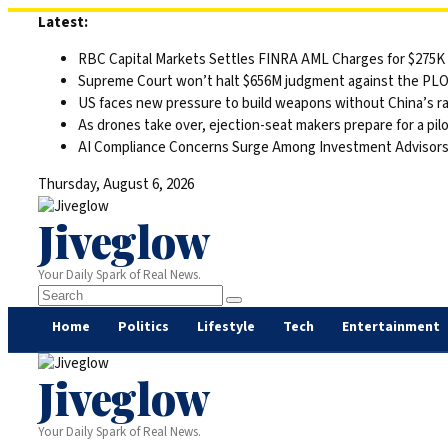
Skip
Latest:
to
RBC Capital Markets Settles FINRA AML Charges for $275K
content
Supreme Court won’t halt $656M judgment against the PLO 
US faces new pressure to build weapons without China’s r
As drones take over, ejection-seat makers prepare for a pilo
AI Compliance Concerns Surge Among Investment Advisor
Thursday, August 6, 2026
Jiveglow
Your Daily Spark of Real News.
Home
Politics
Lifestyle
Tech
Entertainment
Jiveglow
Your Daily Spark of Real News.