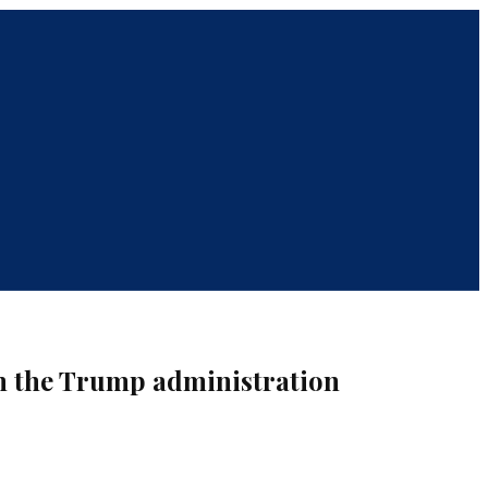
th the Trump administration