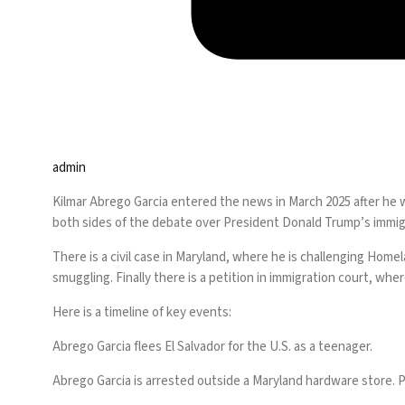
admin
Kilmar Abrego Garcia entered the news in March 2025 after he w
both sides of the debate over President Donald Trump’s
immig
There is a civil case in Maryland, where he is challenging Hom
smuggling. Finally there is a petition in immigration court, wh
Here is a timeline of key events:
Abrego Garcia flees El Salvador for the U.S. as a teenager.
Abrego Garcia is arrested outside a Maryland hardware store.