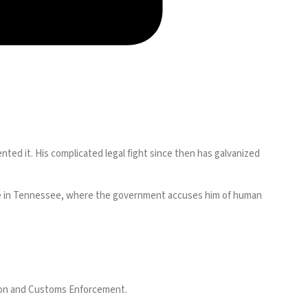
ted it. His complicated legal fight since then has galvanized
 case in Tennessee, where the government accuses him of human
tion and Customs Enforcement.