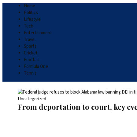
Home
Politics
Lifestyle
Tech
Entertainment
Travel
Sports
Cricket
Football
Formula One
Tennis
Uncategorized
From deportation to court, key ev