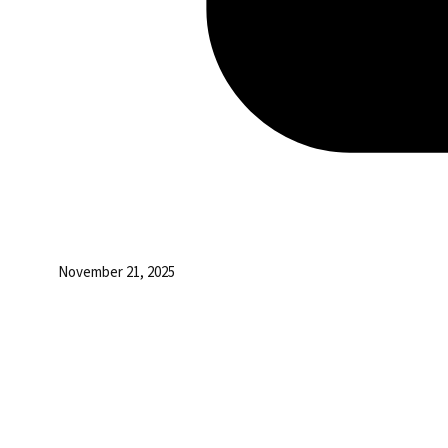
November 21, 2025