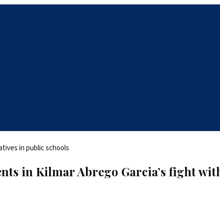
ents in Kilmar Abrego Garcia’s fight wi