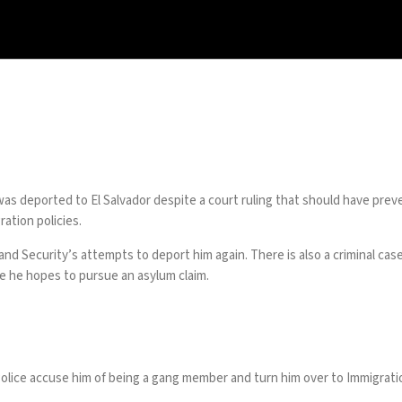
as deported to El Salvador despite a court ruling that should have preven
ration policies
.
eland Security’s attempts to deport him again. There is also a criminal
ere he hopes to pursue an asylum claim.
 Police accuse him of being a gang member and turn him over to Immigra