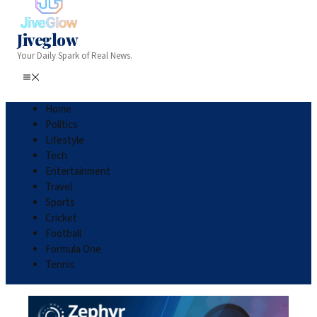
Jiveglow
Your Daily Spark of Real News.
Home
Politics
Lifestyle
Tech
Entertainment
Travel
Sports
Cricket
Football
Formula One
Tennis