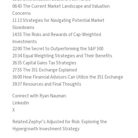
06:43 The Current Market Landscape and Valuation
Concerns
11:13 Strategies for Navigating Potential Market
Slowdowns
14:55 The Risks and Rewards of Cap-Weighted
Investments
22:00 The Secret to Outperforming the S&P 500
23:34 Equal Weighting Strategies and Their Benefits
26:35 Capital Gains Tax Strategies
27:55 The 351 Exchange Explained
36:00 How Financial Advisors Can Utilize the 351 Exchange
39:37 Resources and Final Thoughts
Connect with Ryan Nauman:
LinkedIn
X
Related:
Zephyr’s Adjusted for Risk: Exploring the
Hypergrowth Investment Strategy