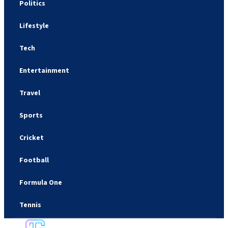
Politics
Lifestyle
Tech
Entertainment
Travel
Sports
Cricket
Football
Formula One
Tennis