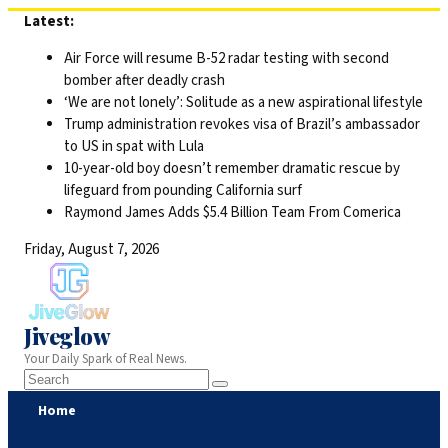
Skip
Latest:
to
Air Force will resume B-52 radar testing with second
content
bomber after deadly crash
‘We are not lonely’: Solitude as a new aspirational lifestyle
Trump administration revokes visa of Brazil’s ambassador
to US in spat with Lula
10-year-old boy doesn’t remember dramatic rescue by
lifeguard from pounding California surf
Raymond James Adds $5.4 Billion Team From Comerica
Friday, August 7, 2026
Jiveglow
Your Daily Spark of Real News.
Home