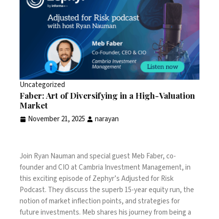
Uncategorized
Faber: Art of Diversifying in a High-Valuation
Market
November 21, 2025
narayan
Join Ryan Nauman and special guest Meb Faber, co-
founder and CIO at Cambria Investment Management, in
this exciting episode of Zephyr’s Adjusted for Risk
Podcast. They discuss the superb 15-year equity run, the
notion of market inflection points, and strategies for
future investments. Meb shares his journey from being a