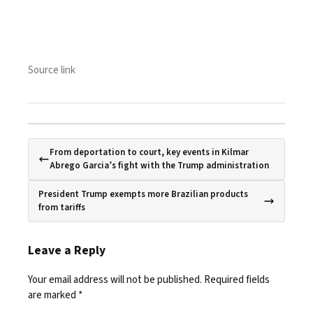
Source link
From deportation to court, key events in Kilmar
Abrego Garcia’s fight with the Trump administration
President Trump exempts more Brazilian products
from tariffs
Leave a Reply
Your email address will not be published.
Required fields
are marked
*