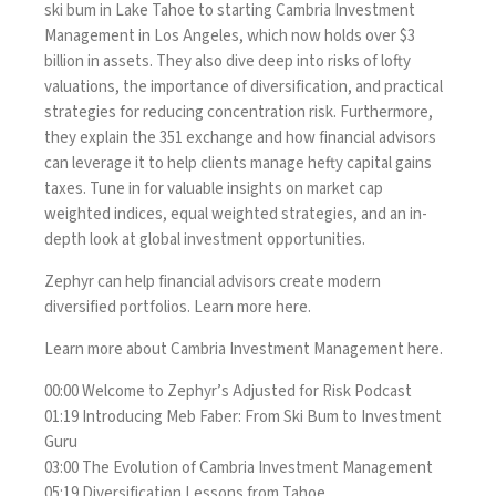
ski bum in Lake Tahoe to starting Cambria Investment
Management in Los Angeles, which now holds over $3
billion in assets. They also dive deep into risks of lofty
valuations, the importance of diversification, and practical
strategies for reducing concentration risk. Furthermore,
they explain the 351 exchange and how financial advisors
can leverage it to help clients manage hefty capital gains
taxes. Tune in for valuable insights on market cap
weighted indices, equal weighted strategies, and an in-
depth look at global investment opportunities.
Zephyr can help financial advisors create modern
diversified portfolios. Learn more
here
.
Learn more about Cambria Investment Management
here.
00:00 Welcome to Zephyr’s Adjusted for Risk Podcast
01:19 Introducing Meb Faber: From Ski Bum to Investment
Guru
03:00 The Evolution of Cambria Investment Management
05:19 Diversification Lessons from Tahoe