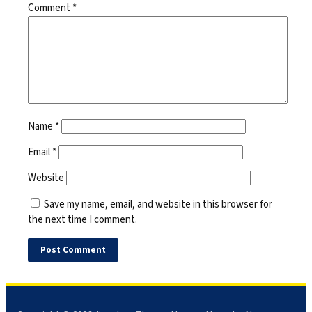
Comment
*
Name
*
Email
*
Website
Save my name, email, and website in this browser for
the next time I comment.