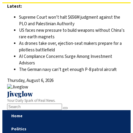
Skip
Latest:
to
Supreme Court won’t halt $656M judgment against the
content
PLO and Palestinian Authority
US faces new pressure to build weapons without China’s
rare earth magnets
As drones take over, ejection-seat makers prepare for a
pilotless battlefield
AI Compliance Concerns Surge Among Investment
Advisors
The German navy can’t get enough P-8 patrol aircraft
Thursday, August 6, 2026
Jiveglow
Your Daily Spark of Real News.
Home
Politics