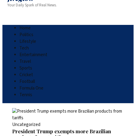
Your Daily Spark of Real News.
Home
Politics
Lifestyle
Tech
Entertainment
Travel
Sports
Cricket
Football
Formula One
Tennis
Uncategorized
President Trump exempts more Brazilian