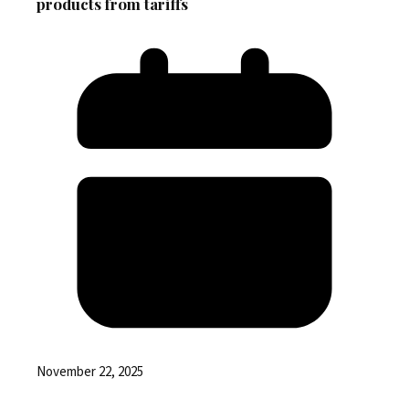
products from tariffs
November 22, 2025