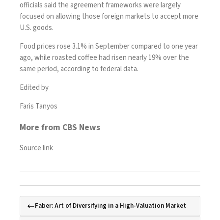
officials said the agreement frameworks were largely
focused on allowing those foreign markets to accept more
U.S. goods.
Food prices
rose 3.1%
in September compared to one year
ago, while roasted coffee had risen nearly 19% over the
same period, according to federal data.
Edited by
Faris Tanyos
More from CBS News
Source link
Faber: Art of Diversifying in a High-Valuation Market