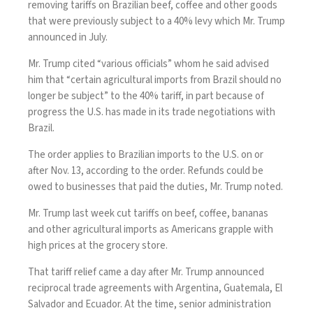
removing tariffs on Brazilian beef, coffee and other goods
that were previously subject to a 40% levy which Mr. Trump
announced in July.
Mr. Trump cited “various officials” whom he said advised
him that “certain agricultural imports from Brazil should no
longer be subject” to the 40% tariff, in part because of
progress the U.S. has made in its trade negotiations with
Brazil.
The order applies to Brazilian imports to the U.S. on or
after Nov. 13, according to the order. Refunds could be
owed to businesses that paid the duties, Mr. Trump noted.
Mr. Trump last week
cut tariffs on beef, coffee, bananas
and other agricultural imports as Americans grapple with
high prices at the grocery store.
That tariff relief came a day after Mr. Trump
announced
reciprocal trade agreements
with Argentina, Guatemala, El
Salvador and Ecuador. At the time, senior administration