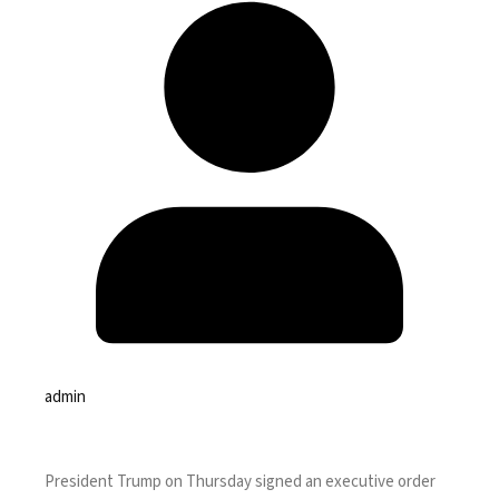
admin
President Trump on Thursday signed an
executive order