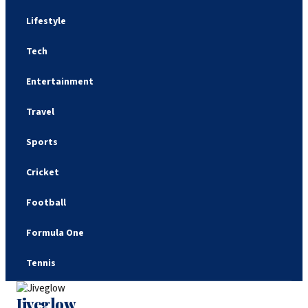
Lifestyle
Tech
Entertainment
Travel
Sports
Cricket
Football
Formula One
Tennis
Jiveglow