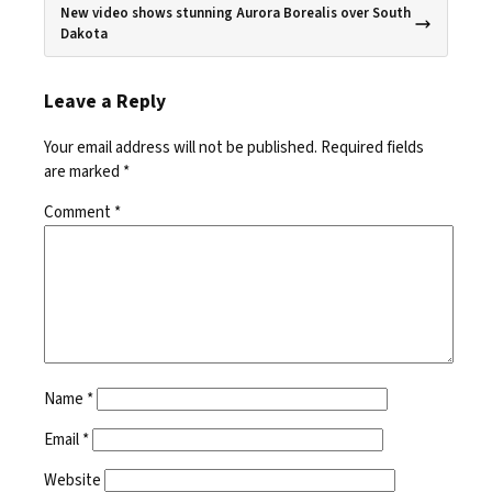
New video shows stunning Aurora Borealis over South
Dakota
Leave a Reply
Your email address will not be published.
Required fields
are marked
*
Comment
*
Name
*
Email
*
Website