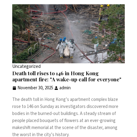
Uncategorized
Death toll rises to 146 in Hong Kong
apartment fire: "A wake-up call for everyone"
November 30, 2025
admin
The death toll in
Hong Kong’s apartment complex blaze
rose to 146 on Sunday as investigators discovered more
bodies in the burned-out buildings. A steady stream of
people placed bouquets of flowers at an ever-growing
makeshift memorial at the scene of the disaster, among
the worst in the city’s history.