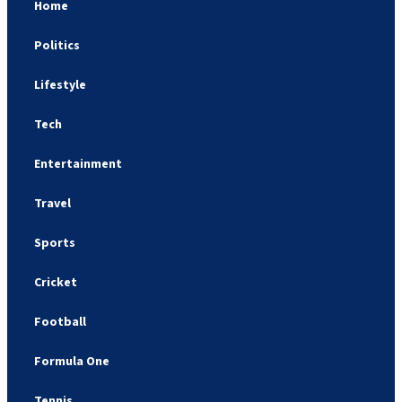
Home
Politics
Lifestyle
Tech
Entertainment
Travel
Sports
Cricket
Football
Formula One
Tennis