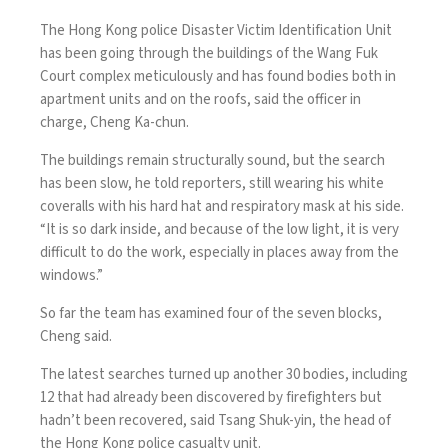
The Hong Kong police Disaster Victim Identification Unit
has been going through the buildings of the Wang Fuk
Court complex meticulously and has found bodies both in
apartment units and on the roofs, said the officer in
charge, Cheng Ka-chun.
The buildings remain structurally sound, but the search
has been slow, he told reporters, still wearing his white
coveralls with his hard hat and respiratory mask at his side.
“It is so dark inside, and because of the low light, it is very
difficult to do the work, especially in places away from the
windows.”
So far the team has examined four of the seven blocks,
Cheng said.
The latest searches turned up another 30 bodies, including
12 that had already been discovered by firefighters but
hadn’t been recovered, said Tsang Shuk-yin, the head of
the Hong Kong police casualty unit.