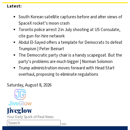
Skip
Latest:
to
South Korean satellite captures before and after views of
content
SpaceX rocket’s moon crash
Toronto police arrest 2 in July shooting at US Consulate,
cite gun-for-hire network
Abdul El-Sayed offers a template for Democrats to defeat
Trumpism | Peter Beinart
The Democratic party chair is a handy scapegoat. But the
party’s problems are much bigger | Norman Solomon
Trump administration moves forward with Head Start
overhaul, proposing to eliminate regulations
Saturday, August 8, 2026
Jiveglow
Your Daily Spark of Real News.