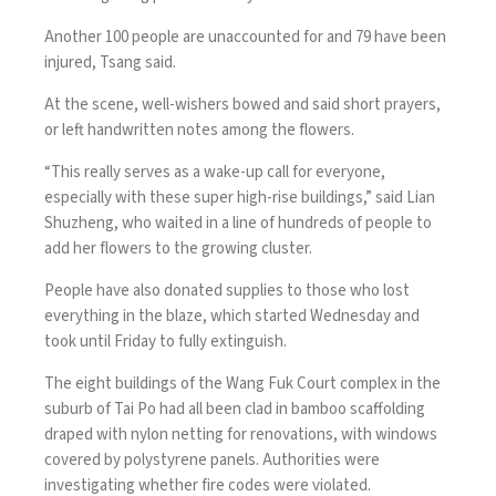
Another 100 people are unaccounted for and 79 have been
injured, Tsang said.
At the scene, well-wishers bowed and said short prayers,
or left handwritten notes among the flowers.
“This really serves as a wake-up call for everyone,
especially with these super high-rise buildings,” said Lian
Shuzheng, who waited in a line of hundreds of people to
add her flowers to the growing cluster.
People have also donated supplies to those who lost
everything in the blaze, which started Wednesday and
took until Friday to fully extinguish.
The eight buildings of the Wang Fuk Court complex in the
suburb of Tai Po had all been clad in bamboo scaffolding
draped with nylon netting for renovations, with windows
covered by polystyrene panels. Authorities were
investigating whether fire codes were violated.