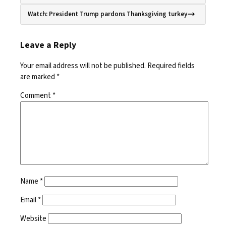
Watch: President Trump pardons Thanksgiving turkey
Leave a Reply
Your email address will not be published.
Required fields
are marked
*
Comment
*
Name
*
Email
*
Website