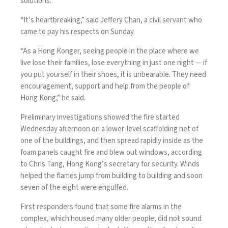
solutions.
“It’s heartbreaking,” said Jeffery Chan, a civil servant who
came to pay his respects on Sunday.
“As a Hong Konger, seeing people in the place where we
live lose their families, lose everything in just one night — if
you put yourself in their shoes, it is unbearable. They need
encouragement, support and help from the people of
Hong Kong,” he said.
Preliminary investigations showed the fire started
Wednesday afternoon on a lower-level scaffolding net of
one of the buildings, and then spread rapidly inside as the
foam panels caught fire and blew out windows, according
to Chris Tang, Hong Kong’s secretary for security. Winds
helped the flames jump from building to building and soon
seven of the eight were engulfed.
First responders found that some fire alarms in the
complex, which housed many older people, did not sound