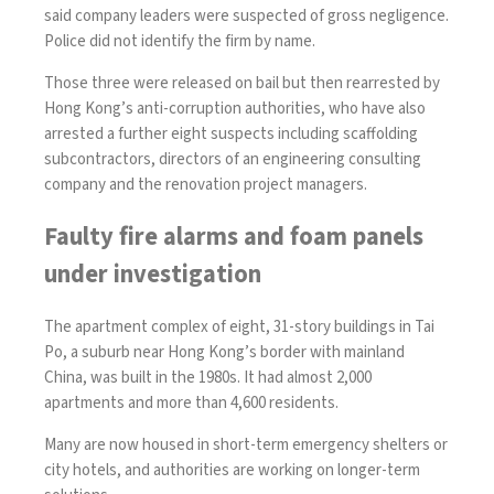
said company leaders were suspected of gross negligence.
Police did not identify the firm by name.
Those three were released on bail but then rearrested by
Hong Kong’s anti-corruption authorities, who have also
arrested a further eight suspects including scaffolding
subcontractors, directors of an engineering consulting
company and the renovation project managers.
Faulty fire alarms and foam panels
under investigation
The apartment complex of eight, 31-story buildings in Tai
Po, a suburb near Hong Kong’s border with mainland
China, was built in the 1980s. It had almost 2,000
apartments and more than 4,600 residents.
Many are now housed in short-term emergency shelters or
city hotels, and authorities are working on longer-term