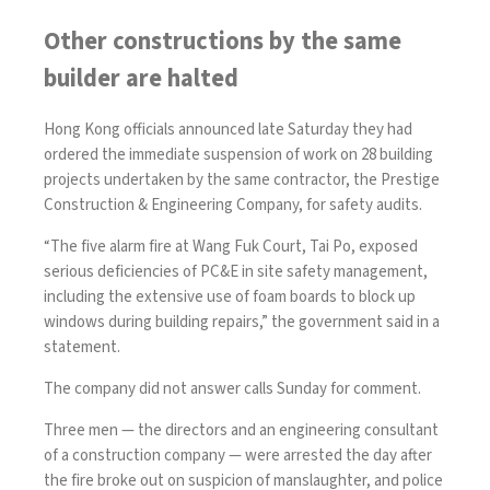
Other constructions by the same
builder are halted
Hong Kong officials announced late Saturday they had
ordered the immediate suspension of work on 28 building
projects undertaken by the same contractor, the Prestige
Construction & Engineering Company, for safety audits.
“The five alarm fire at Wang Fuk Court, Tai Po, exposed
serious deficiencies of PC&E in site safety management,
including the extensive use of foam boards to block up
windows during building repairs,” the government said in a
statement.
The company did not answer calls Sunday for comment.
Three men — the directors and an engineering consultant
of a construction company —
were arrested
the day after
the fire broke out on suspicion of manslaughter, and police