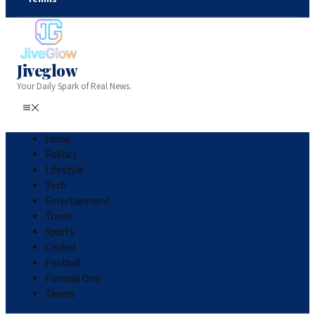
Jiveglow
Your Daily Spark of Real News.
Home
Politics
Lifestyle
Tech
Entertainment
Travel
Sports
Cricket
Football
Formula One
Tennis