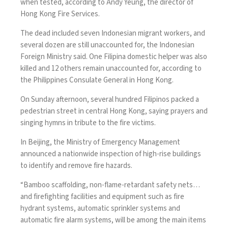
when tested, according to Andy Yeung, the director of
Hong Kong Fire Services.
The dead included seven Indonesian migrant workers, and
several dozen are still unaccounted for, the Indonesian
Foreign Ministry said. One Filipina domestic helper was also
killed and 12 others remain unaccounted for, according to
the Philippines Consulate General in Hong Kong.
On Sunday afternoon, several hundred Filipinos packed a
pedestrian street in central Hong Kong, saying prayers and
singing hymns in tribute to the fire victims.
In Beijing, the Ministry of Emergency Management
announced a nationwide inspection of high-rise buildings
to identify and remove fire hazards.
“Bamboo scaffolding, non-flame-retardant safety nets…
and firefighting facilities and equipment such as fire
hydrant systems, automatic sprinkler systems and
automatic fire alarm systems, will be among the main items