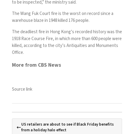
to be inspected,” the ministry said.
The Wang Fuk Court fire is the worst on record since a
warehouse blaze in 1948 killed 176 people.
The deadliest fire in Hong Kong’s recorded history was the
1918 Race Course Fire, in which more than 600 people were
killed, according to the city’s Antiquities and Monuments
Office.
More from CBS News
Source link
US retailers are about to see if Black Friday benefits
from a holiday halo effect