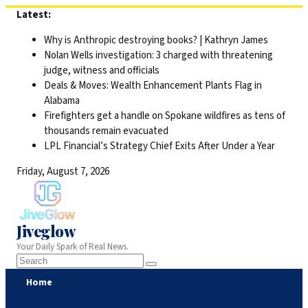
Skip
Latest:
to
Why is Anthropic destroying books? | Kathryn James
content
Nolan Wells investigation: 3 charged with threatening
judge, witness and officials
Deals & Moves: Wealth Enhancement Plants Flag in
Alabama
Firefighters get a handle on Spokane wildfires as tens of
thousands remain evacuated
LPL Financial’s Strategy Chief Exits After Under a Year
Friday, August 7, 2026
Jiveglow
Your Daily Spark of Real News.
Home