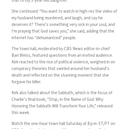
that to my 3-year-old daughter.”
She continued: “You want to watch in high-res the video of
my husband being murdered, and laugh, and say he
deserves it? There’s something very sick in your soul, and
I’m praying that God saves you,” she said, adding that the
internet has “dehumanized” people.
The town hall, moderated by CBS News editor-in-chief
Bari Weiss, featured questions from an invited audience.
Kirk reacted to the rise of political violence, weighed in on
conspiracy theories that swirled around her husband’s
death and reflected on the stunning moment that she
forgave his killer.
Kirk also talked about the Sabbath, which is the focus of
Charlie’s final book, “Stop, in the Name of God: Why
Honoring the Sabbath Will Transform Your Life,” released
this week.
Watch the one-hour town hall Saturday at 8 p.m. ET/PT on