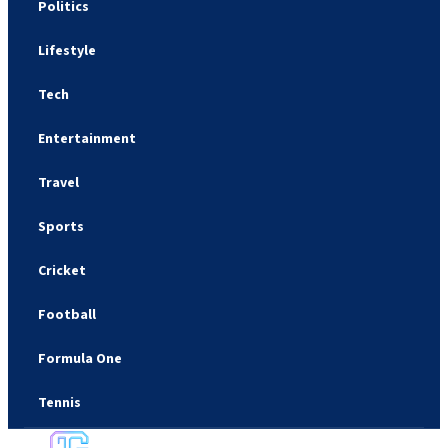
Politics
Lifestyle
Tech
Entertainment
Travel
Sports
Cricket
Football
Formula One
Tennis