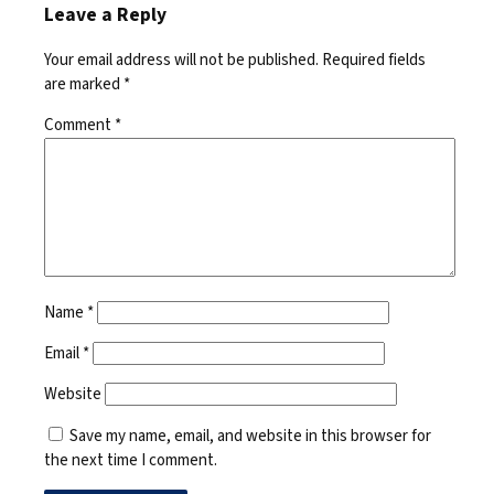
Leave a Reply
Your email address will not be published.
Required fields
are marked
*
Comment
*
Name
*
Email
*
Website
Save my name, email, and website in this browser for
the next time I comment.