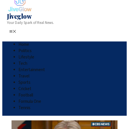
Jiveglow
Your Daily Spark of Real News.
Home
Politics
Lifestyle
Tech
Entertainment
Travel
Sports
Cricket
Football
Formula One
Tennis