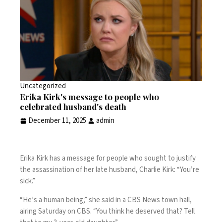
Uncategorized
Erika Kirk's message to people who
celebrated husband's death
December 11, 2025
admin
Erika Kirk has a message for people who sought to justify
the assassination of her late husband, Charlie Kirk: “You’re
sick.”
“He’s a human being,” she said in a CBS News town hall,
airing Saturday on CBS. “You think he deserved that? Tell