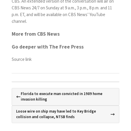
CBS. An extended version of the conversation will air on
CBS News 24/7 on Sunday at 9 a.m., 3 p.m., 8 p.m. and 11
p.m. ET, and will be available on CBS News’ YouTube
channel.
More from CBS News
Go deeper with The Free Press
Source link
Florida to execute man convicted in 1989 home
invasion killing
Loose wire on ship may have led to Key Bridge
collision and collapse, NTSB finds