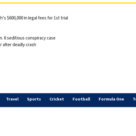
 $600,000 in legal fees for 1st trial
n. 6 seditious conspiracy case
 after deadly crash
Travel
Sports
Cricket
Football
Formula One
T