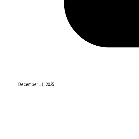
December 11, 2025