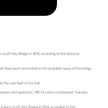
is Scott Key Bridge
in 2024, according to the National
ir final report and voted on the probable cause of the bridge
s the sole fault of the Dali.
ts owners and operators,” MDTA said in a statement Tuesday.
 Francis Scott Key Bridge in 2024, according to the