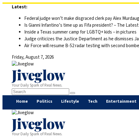
Skip
Latest:
to
Federal judge won’t make disgraced clerk pay Alex Murdaugh’s
content
Is Gianni Infantino’s time up as Fifa president? – The Latest
Inside a Texas summer camp for LGBTQ+ kids – in pictures
Judge criticizes the Justice Department as he dismisses Ja
Air Force will resume B-52 radar testing with second bomber
Friday, August 7, 2026
Jiveglow
Your Daily Spark of Real News.
Home
Politics
Lifestyle
Tech
Entertainment
Jiveglow
Your Daily Spark of Real News.