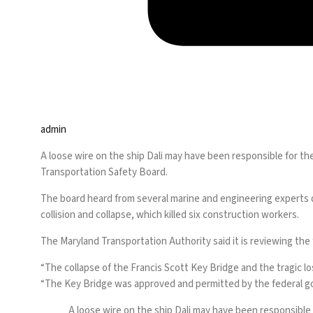
admin
A loose wire on the ship Dali may have been responsible for t
Transportation Safety Board.
The board heard
from several marine and engineering experts d
collision and collapse, which killed six construction workers.
The Maryland Transportation Authority said it is reviewing the f
“The collapse of the Francis Scott Key Bridge and the tragic l
“The Key Bridge was approved and permitted by the federal g
A loose wire on the ship Dali may have been responsible 