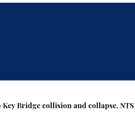
 Key Bridge collision and collapse, NTS