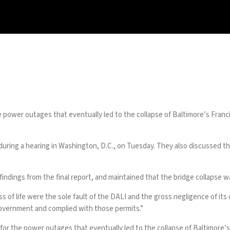
he power outages that eventually led to
the collapse
of Baltimore’s
Franc
uring a hearing in Washington, D.C., on Tuesday. They also discussed the
indings from the final report, and maintained that the bridge collapse wa
oss of life were the sole fault of the DALI and the gross negligence of i
overnment and complied with those permits.”
for the power outages that eventually led to the collapse of Baltimore’s