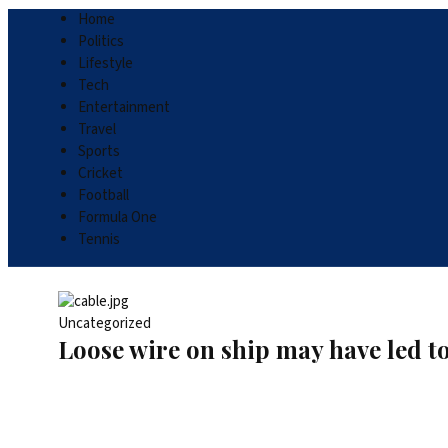
Home
Politics
Lifestyle
Tech
Entertainment
Travel
Sports
Cricket
Football
Formula One
Tennis
Uncategorized
Loose wire on ship may have led to