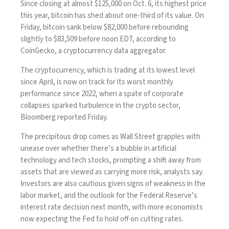
Since closing at almost $125,000 on Oct. 6, its highest price
this year, bitcoin has shed about one-third of its value. On
Friday, bitcoin sank below $82,000 before rebounding
slightly to $83,509 before noon EDT, according to
CoinGecko, a cryptocurrency data aggregator.
The cryptocurrency, which is trading at its lowest level
since April, is now on track for its worst monthly
performance since 2022, when a spate of corporate
collapses sparked turbulence in the crypto sector,
Bloomberg
reported
Friday.
The precipitous drop comes as Wall Street grapples with
unease over whether there’s a
bubble in artificial
technology
and tech stocks, prompting a shift away from
assets that are viewed as carrying more risk, analysts say.
Investors are also cautious given signs of weakness in the
labor market, and the outlook for the Federal Reserve’s
interest rate decision
next month, with more economists
now expecting the Fed to hold off on cutting rates.