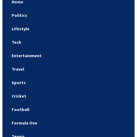
Home
Politics
Lifestyle
Tech
Entertainment
Travel
Sports
Cricket
Football
Formula One
Tennis