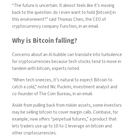
“The future is uncertain. It almost feels like it’s moving
back to the question: do I even want to hold [bitcoin] in
this environment?” said Thomas Chen, the CEO of
cryptocurrency company Function, in an email.
Why is Bitcoin falling?
Concerns about an AI bubble can translate into turbulence
for cryptocurrencies because tech stocks tend to move in
tandem with bitcoin, experts noted.
“When tech sneezes, it’s natural to expect Bitcoin to
catch a cold,” noted Nic Puckrin, investment analyst and
co-founder of The Coin Bureau, in an email.
Aside from pulling back from riskier assets, some investors
may be selling bitcoin to cover margin calls. Coinbase, for
example, now offers “
perpetual futures
,” a product that
lets traders use up to 10-to-1 leverage on bitcoin and
other cryptocurrencies.