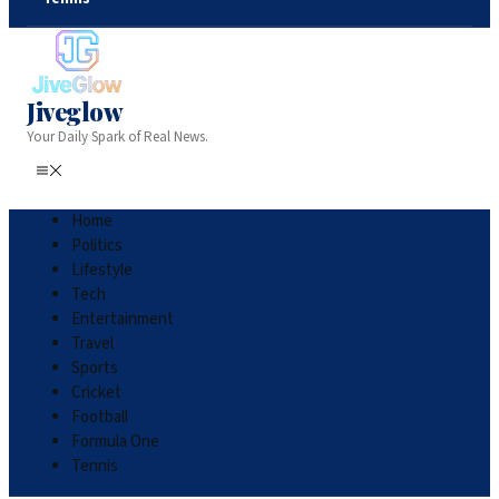
Jiveglow
Your Daily Spark of Real News.
Home
Politics
Lifestyle
Tech
Entertainment
Travel
Sports
Cricket
Football
Formula One
Tennis