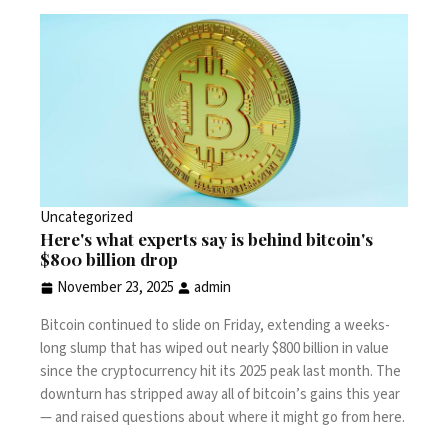
Uncategorized
Here's what experts say is behind bitcoin's
$800 billion drop
November 23, 2025
admin
Bitcoin continued to slide on Friday, extending a weeks-
long slump that has wiped out nearly $800 billion in value
since the cryptocurrency hit its 2025 peak last month. The
downturn has stripped away all of bitcoin’s gains this year
— and raised questions about where it might go from here.