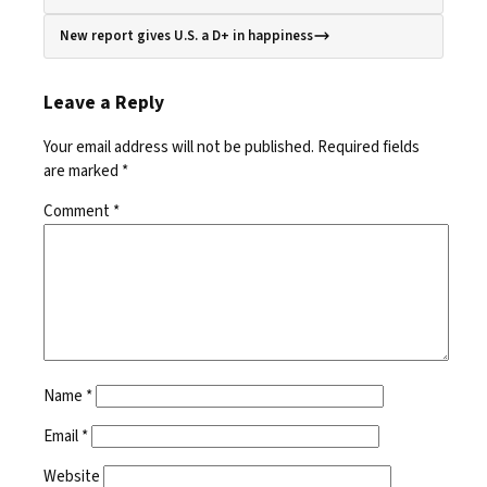
New report gives U.S. a D+ in happiness
Leave a Reply
Your email address will not be published.
Required fields
are marked
*
Comment
*
Name
*
Email
*
Website