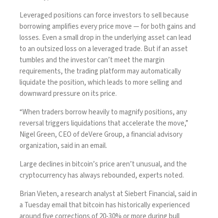
Leveraged positions can force investors to sell because
borrowing amplifies every price move — for both gains and
losses. Even a small drop in the underlying asset can lead
to an outsized loss on a leveraged trade. But if an asset
tumbles and the investor can’t meet the margin
requirements, the trading platform may automatically
liquidate the position, which leads to more selling and
downward pressure on its price.
“When traders borrow heavily to magnify positions, any
reversal triggers liquidations that accelerate the move,”
Nigel Green, CEO of deVere Group, a financial advisory
organization, said in an email.
Large declines in bitcoin’s price aren’t unusual, and the
cryptocurrency has always rebounded, experts noted.
Brian Vieten, a research analyst at Siebert Financial, said in
a Tuesday email that bitcoin has historically experienced
around five corrections of 20-30% or more during bull