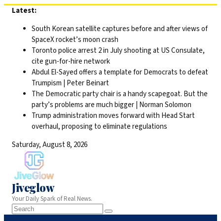
Skip
Latest:
to
South Korean satellite captures before and after views of
content
SpaceX rocket’s moon crash
Toronto police arrest 2 in July shooting at US Consulate,
cite gun-for-hire network
Abdul El-Sayed offers a template for Democrats to defeat
Trumpism | Peter Beinart
The Democratic party chair is a handy scapegoat. But the
party’s problems are much bigger | Norman Solomon
Trump administration moves forward with Head Start
overhaul, proposing to eliminate regulations
Saturday, August 8, 2026
Jiveglow
Your Daily Spark of Real News.