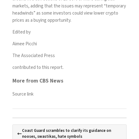
markets, adding that the issues may represent “temporary
headwinds” as some investors could view lower crypto
prices as a buying opportunity.
Edited by
Aimee Picchi
The Associated Press
contributed to this report.
More from CBS News
Source link
Coast Guard scrambles to clarify its guidance on
nooses, swastikas, hate symbols