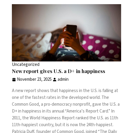
Uncategorized
New report gives U.S. a D+ in happiness
November 23, 2025
admin
A new report shows that happiness in the U.S. is falling at
one of the fastest rates in the developed world. The
Common Good, a pro-democracy nonprofit, gave the U.S. a
D+ in happiness in its annual “America’s Report Card.” In
2011, the World Happiness Report ranked the U.S. as 11th
11th-happiest country, but it is now the 24th-happiest.
Patricia Duff, founder of Common Good, joined “The Daily