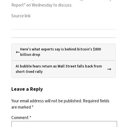
Report” on Wednesday to discuss.
Source link
Here's what experts say is behind bitcoin's $800
billion drop
AI bubble fears return as Wall Street falls back from
short-lived rally
Leave a Reply
Your email address will not be published.
Required fields
are marked
*
Comment
*