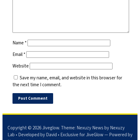
Name
*
Email
*
Website
Save my name, email, and website in this browser for
the next time I comment.
Copyright © 2026
Jiveglow
. Theme:
Nexuzy News
by Nexuzy
Lab • Developed by David • Exclusive for JiveGlow — Powered by