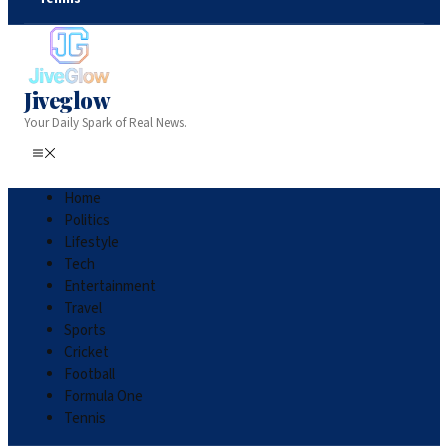
Jiveglow
Your Daily Spark of Real News.
Home
Politics
Lifestyle
Tech
Entertainment
Travel
Sports
Cricket
Football
Formula One
Tennis