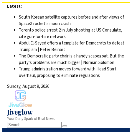
Skip
Latest:
to
South Korean satellite captures before and after views of
content
SpaceX rocket’s moon crash
Toronto police arrest 2 in July shooting at US Consulate,
cite gun-for-hire network
Abdul El-Sayed offers a template for Democrats to defeat
Trumpism | Peter Beinart
The Democratic party chair is a handy scapegoat. But the
party’s problems are much bigger | Norman Solomon
Trump administration moves forward with Head Start
overhaul, proposing to eliminate regulations
Sunday, August 9, 2026
Jiveglow
Your Daily Spark of Real News.