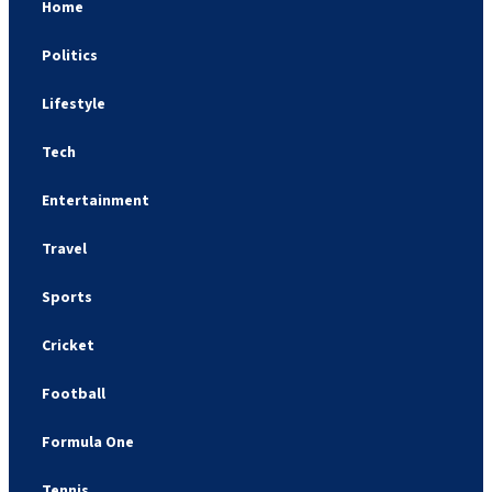
Home
Politics
Lifestyle
Tech
Entertainment
Travel
Sports
Cricket
Football
Formula One
Tennis