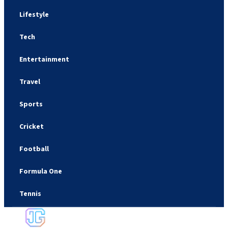
Lifestyle
Tech
Entertainment
Travel
Sports
Cricket
Football
Formula One
Tennis