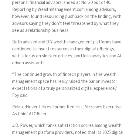
personal financial advisors landed at No. 30 out of 40.
Reporting by
WealthManagement.com
among advisors
,
however, found resounding pushback on the finding, with
advisors saying they don’t feel threatened by what they
see as a relationship business.
Both advised and DIY wealth management platforms have
continued to invest resources in their digital offerings,
with a focus on sleek interfaces, portfolio analytics and AI-
driven assistants.
“The continued growth of fintech players in the wealth
management space has really raised the bar on investor
expectations of a truly personalized digital experience,”
Foy said.
Related:
Invent Hires Former Red Hat, Microsoft Executive
As Chief AI Officer
J.D. Power, which ranks satisfaction scores among wealth
management platform providers, noted that its 2025 digital