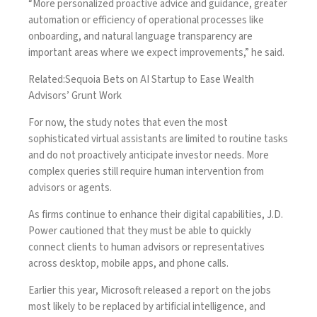
“More personalized proactive advice and guidance, greater
automation or efficiency of operational processes like
onboarding, and natural language transparency are
important areas where we expect improvements,” he said.
Related:
Sequoia Bets on AI Startup to Ease Wealth
Advisors’ Grunt Work
For now, the study notes that even the most
sophisticated virtual assistants are limited to routine tasks
and do not proactively anticipate investor needs. More
complex queries still require human intervention from
advisors or agents.
As firms continue to enhance their digital capabilities, J.D.
Power cautioned that they must be able to quickly
connect clients to human advisors or representatives
across desktop, mobile apps, and phone calls.
Earlier this year, Microsoft released a report on the jobs
most likely to be replaced by artificial intelligence, and