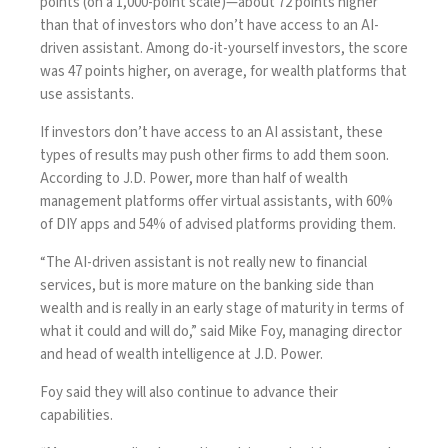
points (on a 1,000-point scale)—about 72 points higher
than that of investors who don’t have access to an AI-
driven assistant. Among do-it-yourself investors, the score
was 47 points higher, on average, for wealth platforms that
use assistants.
If investors don’t have access to an AI assistant, these
types of results may push other firms
to add them soon
.
According to J.D. Power, more than half of wealth
management platforms offer virtual assistants, with 60%
of DIY apps and 54% of advised platforms providing them.
“The AI-driven assistant is not really new to financial
services, but is more mature on the banking side than
wealth and is really in an early stage of maturity in terms of
what it could and will do,” said Mike Foy, managing director
and head of wealth intelligence at J.D. Power.
Foy said they will also continue to advance their
capabilities.