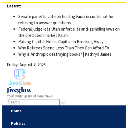
Skip
Latest:
to
Senate panel to vote on holding Fauci in contempt for
content
refusing to answer questions
Federal judge lets Utah enforce its anti-gambling laws on
the prediction market Kalshi
Raising Capital: Fidelis Capital on Breaking Away
Why Retirees Spend Less Than They Can Afford To
Why is Anthropic destroying books? | Kathryn James
Friday, August 7, 2026
Jiveglow
Your Daily Spark of Real News.
Home
Politics