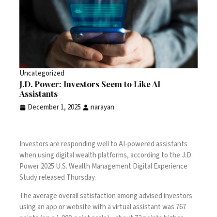
Uncategorized
J.D. Power: Investors Seem to Like AI
Assistants
December 1, 2025
narayan
Investors are responding well to AI-powered assistants
when using digital wealth platforms, according to the J.D.
Power 2025 U.S. Wealth Management Digital Experience
Study released Thursday.
The average overall satisfaction among advised investors
using an app or website with a virtual assistant was 767