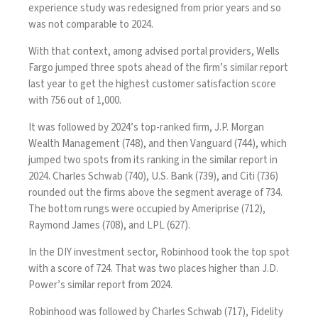
experience study was redesigned from prior years and so
was not comparable to 2024.
With that context, among advised portal providers, Wells
Fargo jumped three spots ahead of the firm’s similar report
last year to get the highest customer satisfaction score
with 756 out of 1,000.
It was followed by 2024’s top-ranked firm, J.P. Morgan
Wealth Management (748), and then Vanguard (744), which
jumped two spots from its ranking in the similar report in
2024. Charles Schwab (740), U.S. Bank (739), and Citi (736)
rounded out the firms above the segment average of 734.
The bottom rungs were occupied by Ameriprise (712),
Raymond James (708), and LPL (627).
In the DIY investment sector, Robinhood took the top spot
with a score of 724. That was two places higher than J.D.
Power’s
similar report from 2024
.
Robinhood was followed by Charles Schwab (717), Fidelity