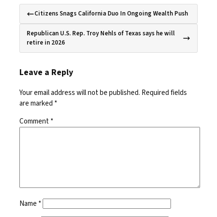
Citizens Snags California Duo In Ongoing Wealth Push
Republican U.S. Rep. Troy Nehls of Texas says he will
retire in 2026
Leave a Reply
Your email address will not be published.
Required fields
are marked
*
Comment
*
Name
*