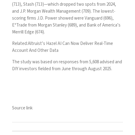
(713), Stash (713)—which dropped two spots from 2024,
and J.P. Morgan Wealth Management (709). The lowest-
scoring firms J.D. Power showed were Vanguard (696),
E*Trade from Morgan Stanley (689), and Bank of America’s
Merrill Edge (674).
Related:
Altruist’s Hazel AI Can Now Deliver Real-Time
Account And Other Data
The study was based on responses from 5,608 advised and
DIY investors fielded from June through August 2025.
Source link