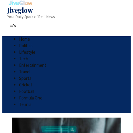
Jiveglow
Your Daily Spark of Real News.
Home
Politics
Lifestyle
Tech
Entertainment
Travel
Sports
Cricket
Football
Formula One
Tennis