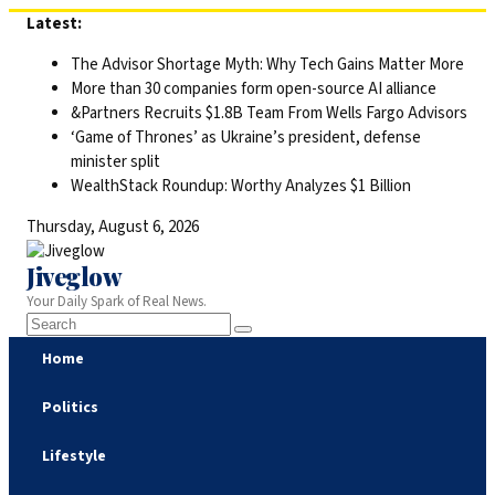
Skip
Latest:
to
The Advisor Shortage Myth: Why Tech Gains Matter More
content
More than 30 companies form open-source AI alliance
&Partners Recruits $1.8B Team From Wells Fargo Advisors
‘Game of Thrones’ as Ukraine’s president, defense
minister split
WealthStack Roundup: Worthy Analyzes $1 Billion
Thursday, August 6, 2026
Jiveglow
Your Daily Spark of Real News.
Home
Politics
Lifestyle