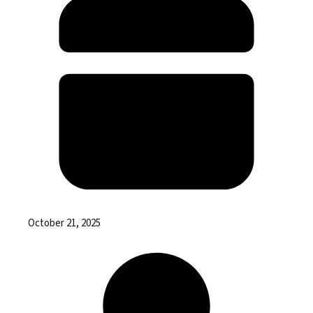
October 21, 2025