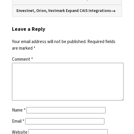
Envestnet, Orion, Vestmark Expand CAIS Integrations
Leave a Reply
Your email address will not be published.
Required fields
are marked
*
Comment
*
Name
*
Email
*
Website