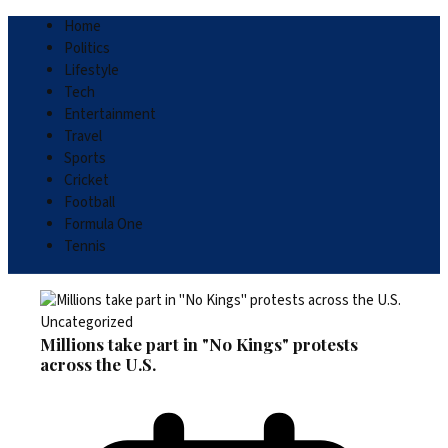
Home
Politics
Lifestyle
Tech
Entertainment
Travel
Sports
Cricket
Football
Formula One
Tennis
Uncategorized
Millions take part in "No Kings" protests
across the U.S.