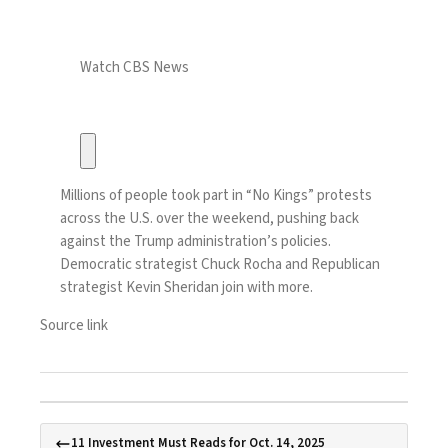
Watch CBS News
Millions of people took part in “No Kings” protests
across the U.S. over the weekend, pushing back
against the Trump administration’s policies.
Democratic strategist Chuck Rocha and Republican
strategist Kevin Sheridan join with more.
Source link
11 Investment Must Reads for Oct. 14, 2025