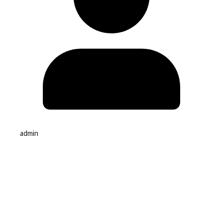
admin