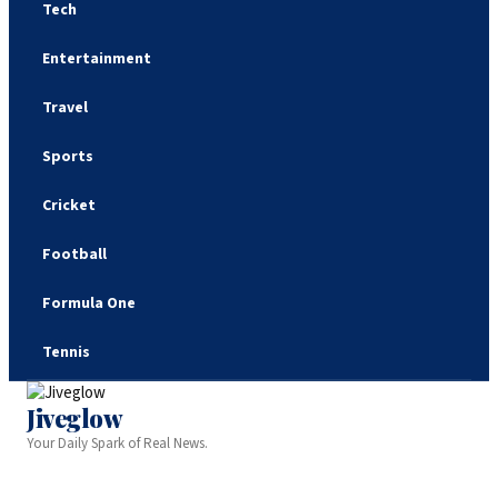
Tech
Entertainment
Travel
Sports
Cricket
Football
Formula One
Tennis
Jiveglow
Your Daily Spark of Real News.