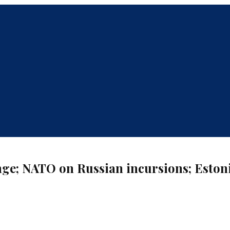
enge; NATO on Russian incursions; Eston