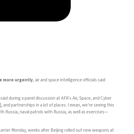
te more urgently
, air and space intelligence officials said
e, said during a panel discussion at AFA’s Air, Space, and Cyber
, and partnerships in a lot of places. I mean, we’re seeing this
th Russia, naval patrols with Russia, as well as
exercises
—
t carrier Monday, weeks after Beijing rolled out new weapons at