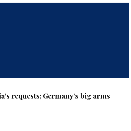
ia’s requests; Germany’s big arms