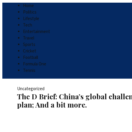
Home
Politics
Lifestyle
Tech
Entertainment
Travel
Sports
Cricket
Football
Formula One
Tennis
Uncategorized
The D Brief: China’s global chall
plan; And a bit more.