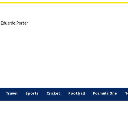
 | Eduardo Porter
Travel
Sports
Cricket
Football
Formula One
T