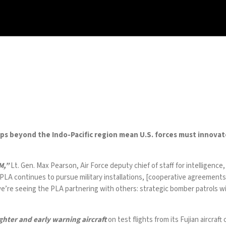
ships beyond the Indo-Pacific region mean U.S. forces must innova
M,”
Lt. Gen.
Max Pearson
, Air Force deputy chief of staff for intelligenc
 PLA
continues
to
pursue
military installations, [cooperative agreements]
 we’re seeing the PLA partnering with others: strategic bomber patrols wi
ghter and early warning
aircraft
on test flights from its Fujian aircraf