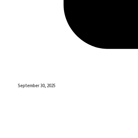
September 30, 2025