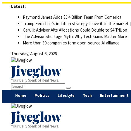
Skip
Latest:
to
Raymond James Adds $5.4 Billion Team From Comerica
content
Trump Fed chair’s inflation strategy: leave it to the market
Cerulli: Advisor Alts Allocations Could Double to $4 Trillion
The Advisor Shortage Myth: Why Tech Gains Matter More
More than 30 companies form open-source AI alliance
Thursday, August 6, 2026
Jiveglow
Your Daily Spark of Real News.
Home
Politics
Lifestyle
Tech
Entertainment
Jiveglow
Your Daily Spark of Real News.