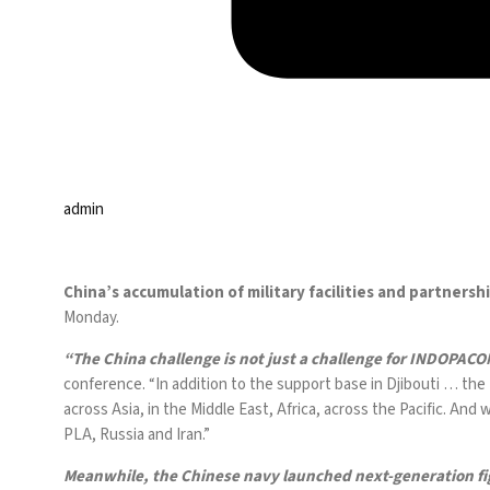
admin
China’s accumulation of military facilities and partner
Monday.
“The China challenge is not just a challenge for INDOPACO
conference
. “In addition to the support base in
Djibouti
… the
across Asia, in the
Middle East
, Africa, across the Pacific. And
PLA, Russia and Iran.”
Meanwhile, the Chinese navy
launched
next-generation fi