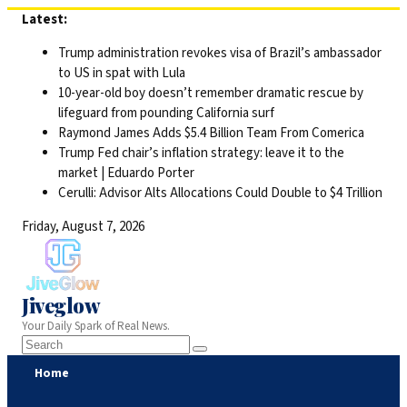
Skip
Latest:
to
Trump administration revokes visa of Brazil’s ambassador
content
to US in spat with Lula
10-year-old boy doesn’t remember dramatic rescue by
lifeguard from pounding California surf
Raymond James Adds $5.4 Billion Team From Comerica
Trump Fed chair’s inflation strategy: leave it to the
market | Eduardo Porter
Cerulli: Advisor Alts Allocations Could Double to $4 Trillion
Friday, August 7, 2026
Jiveglow
Your Daily Spark of Real News.
Home