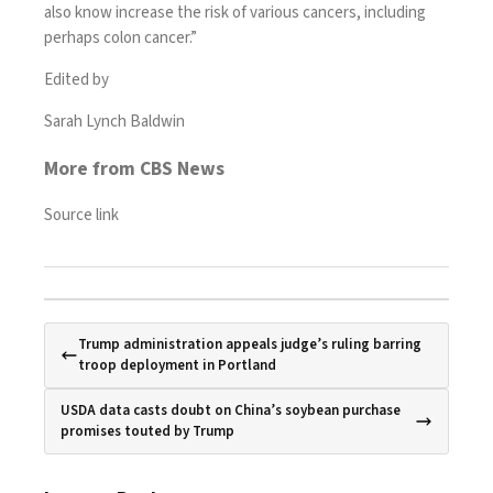
also know increase the risk of various cancers, including
perhaps colon cancer.”
Edited by
Sarah Lynch Baldwin
More from CBS News
Source link
Trump administration appeals judge’s ruling barring
troop deployment in Portland
USDA data casts doubt on China’s soybean purchase
promises touted by Trump