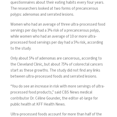
questionnaires about their eating habits every four years.
The researchers looked at two forms of precancerous
polyps: adenomas and serrated lesions.
Women who had an average of three ultra-processed food
servings per day had a 3% risk of a precancerous polyp,
while women who had an average of 10 or more ultra-
processed food servings per day had a 5% risk, according
to the study.
Only about 5% of adenomas are cancerous,
according to
the Cleveland Clinic
, but about 75% of colorectal cancers
start as these growths. The study did not find any links
between ultra-processed foods and serrated lesions.
“You do see an increase in risk with more servings of ultra-
processed food products,” said CBS News medical
contributor Dr. Céline Gounder, the editor-at-large for
public health at KFF Health News.
Ultra-processed foods account for
more than half
of the