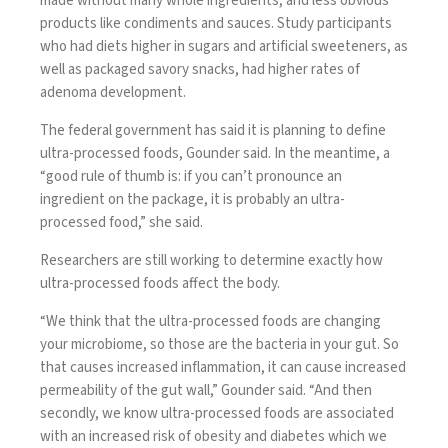
made without many whole ingredients, and less obvious
products like condiments and sauces. Study participants
who had diets higher in sugars and artificial sweeteners, as
well as packaged savory snacks, had higher rates of
adenoma development.
The federal government has said it is planning to define
ultra-processed foods, Gounder said. In the meantime, a
“good rule of thumb is: if you can’t pronounce an
ingredient on the package, it is probably an ultra-
processed food,” she said.
Researchers are still working to determine exactly how
ultra-processed foods affect the body.
“We think that the ultra-processed foods are changing
your microbiome, so those are the bacteria in your gut. So
that causes increased inflammation, it can cause increased
permeability of the gut wall,” Gounder said. “And then
secondly, we know ultra-processed foods are associated
with an increased risk of obesity and diabetes which we