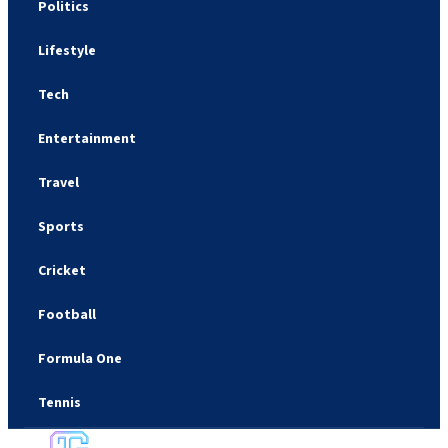
Politics
Lifestyle
Tech
Entertainment
Travel
Sports
Cricket
Football
Formula One
Tennis