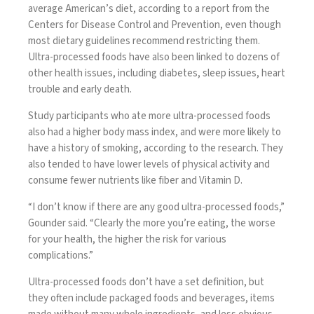
average American’s diet, according to a report from the
Centers for Disease Control and Prevention, even though
most dietary guidelines recommend restricting them.
Ultra-processed foods have also been linked to
dozens of
other health issues
, including diabetes, sleep issues, heart
trouble and early death.
Study participants who ate more ultra-processed foods
also had a higher body mass index, and were more likely to
have a history of smoking, according to the research. They
also tended to have lower levels of physical activity and
consume fewer nutrients like fiber and Vitamin D.
“I don’t know if there are any good ultra-processed foods,”
Gounder said. “Clearly the more you’re eating, the worse
for your health, the higher the risk for various
complications.”
Ultra-processed foods
don’t have a set definition
, but
they often include packaged foods and beverages, items