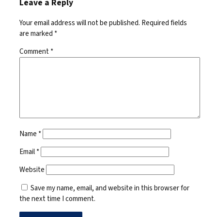
Leave a Reply
Your email address will not be published.
Required fields
are marked
*
Comment
*
Name
*
Email
*
Website
Save my name, email, and website in this browser for
the next time I comment.