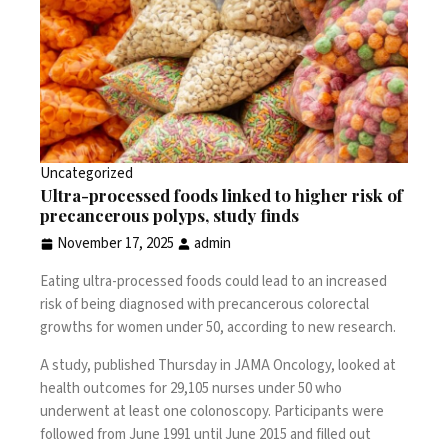
Uncategorized
Ultra-processed foods linked to higher risk of
precancerous polyps, study finds
November 17, 2025
admin
Eating ultra-processed foods could lead to an increased
risk of being diagnosed with precancerous colorectal
growths for women under 50, according to new research.
A
study
, published Thursday in JAMA Oncology, looked at
health outcomes for 29,105 nurses under 50 who
underwent at least one colonoscopy. Participants were
followed from June 1991 until June 2015 and filled out