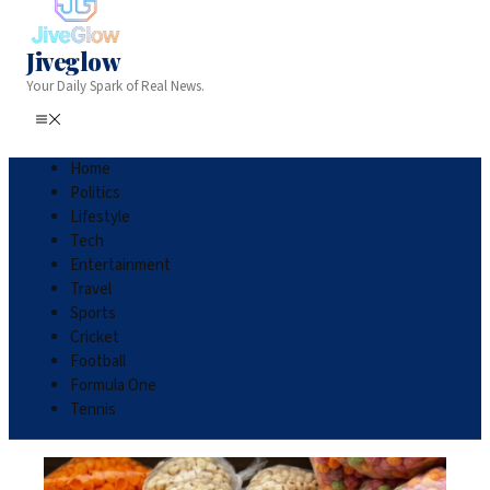
Jiveglow
Your Daily Spark of Real News.
Home
Politics
Lifestyle
Tech
Entertainment
Travel
Sports
Cricket
Football
Formula One
Tennis