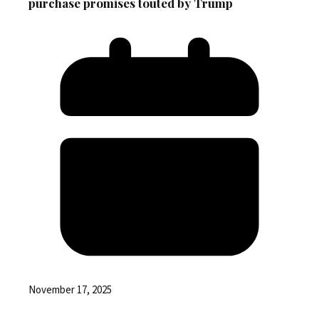
purchase promises touted by Trump
November 17, 2025