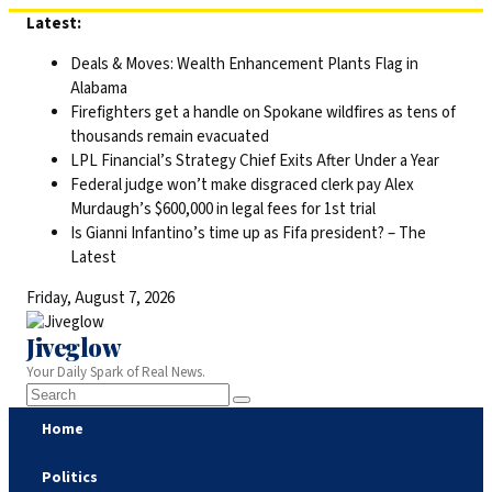
Skip
Latest:
to
Deals & Moves: Wealth Enhancement Plants Flag in
content
Alabama
Firefighters get a handle on Spokane wildfires as tens of
thousands remain evacuated
LPL Financial’s Strategy Chief Exits After Under a Year
Federal judge won’t make disgraced clerk pay Alex
Murdaugh’s $600,000 in legal fees for 1st trial
Is Gianni Infantino’s time up as Fifa president? – The
Latest
Friday, August 7, 2026
Jiveglow
Your Daily Spark of Real News.
Home
Politics