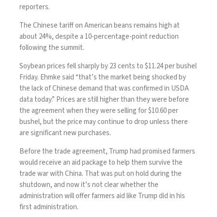
reporters.
The Chinese tariff on American beans remains high at
about 24%, despite a 10-percentage-point reduction
following the summit.
Soybean prices fell sharply by 23 cents to $11.24 per bushel
Friday. Ehmke said “that’s the market being shocked by
the lack of Chinese demand that was confirmed in USDA
data today.” Prices are still higher than they were before
the agreement when they were selling for $10.60 per
bushel, but the price may continue to drop unless there
are significant new purchases.
Before the trade agreement, Trump
had promised
farmers
would receive an aid package to help them survive the
trade war with China. That was put on hold during the
shutdown, and now it’s not clear whether the
administration will offer farmers aid like Trump did in his
first administration.