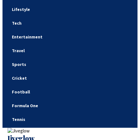
Lifestyle
Tech
Entertainment
Travel
Sports
Cricket
Football
Formula One
Tennis
Jiveglow