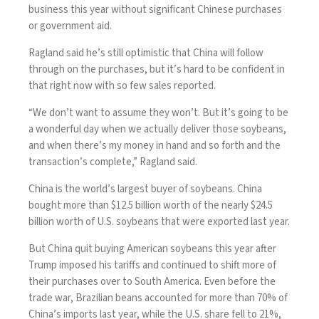
business this year without significant Chinese purchases
or government aid.
Ragland said he’s still optimistic that China will follow
through on the purchases, but it’s hard to be confident in
that right now with so few sales reported.
“We don’t want to assume they won’t. But it’s going to be
a wonderful day when we actually deliver those soybeans,
and when there’s my money in hand and so forth and the
transaction’s complete,” Ragland said.
China is the world’s largest buyer of soybeans. China
bought more than $12.5 billion worth of the nearly $24.5
billion worth of U.S. soybeans that were exported last year.
But China quit buying American soybeans this year after
Trump imposed his tariffs and continued to shift more of
their purchases over to South America. Even before the
trade war,
Brazilian beans
accounted for more than 70% of
China’s imports last year, while the U.S. share fell to 21%,