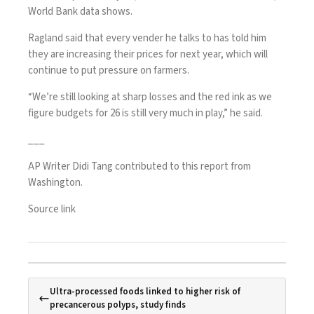
World Bank data shows.
Ragland said that every vender he talks to has told him
they are increasing their prices for next year, which will
continue to put pressure on farmers.
“We’re still looking at sharp losses and the red ink as we
figure budgets for 26 is still very much in play,” he said.
___
AP Writer Didi Tang contributed to this report from
Washington.
Source link
Ultra-processed foods linked to higher risk of
precancerous polyps, study finds