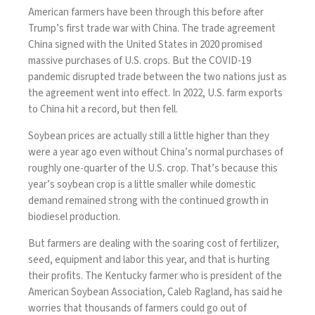
American farmers have been through this before after
Trump’s first trade war with China. The
trade agreement
China signed with the United States in 2020 promised
massive purchases of U.S. crops. But the COVID-19
pandemic disrupted trade between the two nations just as
the agreement went into effect. In 2022, U.S. farm exports
to China hit a record, but then fell.
Soybean prices are actually still a little higher than they
were a year ago even without China’s normal purchases of
roughly one-quarter of the U.S. crop. That’s because this
year’s soybean crop is a little smaller while domestic
demand remained strong with the continued growth in
biodiesel production.
But farmers are dealing with the soaring cost of fertilizer,
seed, equipment and labor this year, and that is hurting
their profits. The Kentucky farmer who is president of the
American Soybean Association, Caleb Ragland, has said he
worries that thousands of farmers could go out of