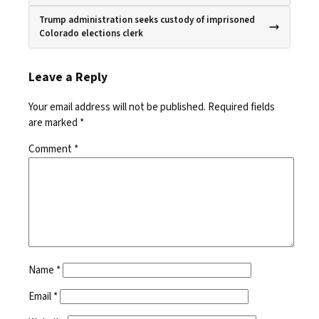
Trump administration seeks custody of imprisoned
Colorado elections clerk
Leave a Reply
Your email address will not be published.
Required fields
are marked
*
Comment
*
Name
*
Email
*