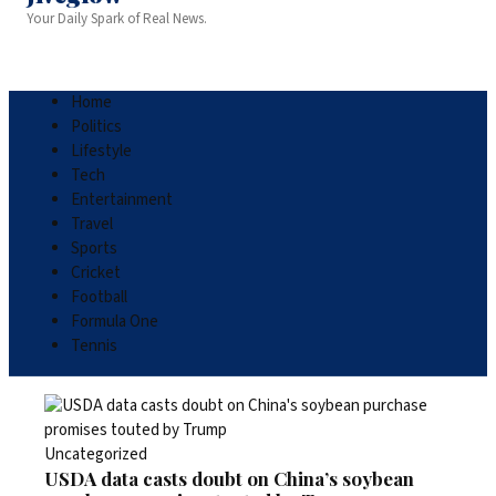
Your Daily Spark of Real News.
Home
Politics
Lifestyle
Tech
Entertainment
Travel
Sports
Cricket
Football
Formula One
Tennis
Uncategorized
USDA data casts doubt on China’s soybean