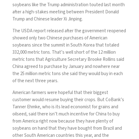
soybeans like the Trump administration touted last month
after a high-stakes meeting between President Donald
Trump and Chinese leader Xi Jinping.
The USDA report released after
the government reopened
showed only two Chinese purchases of American
soybeans since the summit in South Korea that totaled
332,000 metric tons. That’s well short of the 12 million
metric tons that Agriculture Secretary Brooke Rollins said
China agreed to purchase by January and nowhere near
the 25 million metric tons she said they would buy in each
of the next three years.
American farmers
were hopeful that their biggest
customer would resume buying their crops. But CoBank’s
Tanner Ehmke, who is its lead economist for grains and
oilseed, said there isn’t much incentive for China to buy
from America right now because they have plenty of
soybeans on hand that they have bought from Brazil and
other South American countries this year, and the