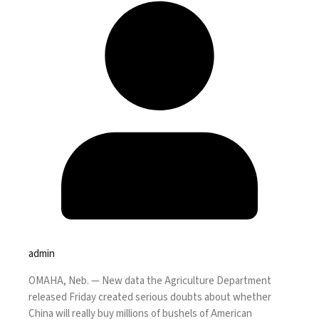
admin
OMAHA, Neb. —
New data the Agriculture Department
released Friday created serious doubts about whether
China will really buy millions of bushels of American