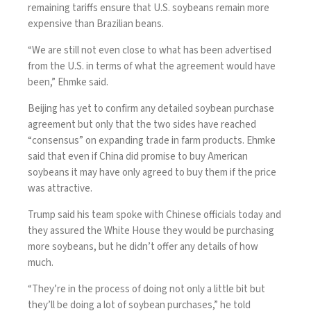
remaining tariffs
ensure that U.S. soybeans remain more
expensive than Brazilian beans.
“We are still not even close to what has been advertised
from the U.S. in terms of what the agreement would have
been,” Ehmke said.
Beijing has yet to confirm any detailed
soybean purchase
agreement
but only that the two sides have reached
“consensus” on expanding trade in farm products. Ehmke
said that even if China did promise to buy American
soybeans it may have only agreed to buy them if the price
was attractive.
Trump said his team spoke with Chinese officials today and
they assured the White House they would be purchasing
more soybeans, but he didn’t offer any details of how
much.
“They’re in the process of doing not only a little bit but
they’ll be doing a lot of soybean purchases,” he told