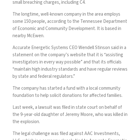
small breaching charges, including C4.
The longtime, well-known company in the area employs
some 150 people, according to the Tennessee Department
of Economic and Community Development. It is based in
nearby McEwen.
Accurate Energetic Systems CEO Wendell Stinson said in a
statement on the company’s website that it is “assisting
investigators in every way possible” and that its officials
“maintain high industry standards and have regular reviews
by state and federal regulators.”
The company has started a fund with a local community
foundation to help solicit donations for affected families.
Last week, a lawsuit was filed in state court on behalf of
the 9-year-old daughter of Jeremy Moore, who was killed in
the explosion.
The legal challenge was filed against AAC Investments,