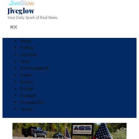
Jiveglow
Your Daily Spark of Real News.
Home
Politics
Lifestyle
Tech
Entertainment
Travel
Sports
Cricket
Football
Formula One
Tennis