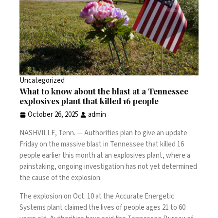
Uncategorized
What to know about the blast at a Tennessee
explosives plant that killed 16 people
October 26, 2025
admin
NASHVILLE, Tenn. —
Authorities plan to give an update
Friday on the massive
blast in Tennessee that killed 16
people
earlier this month at an
explosives plant
, where a
painstaking, ongoing investigation has not yet determined
the cause of the explosion.
The explosion on Oct. 10
at the Accurate Energetic
Systems plant claimed the
lives of people ages 21 to 60