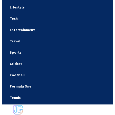
Lifestyle
Tech
Entertainment
Travel
Sports
Cricket
Football
Formula One
Tennis