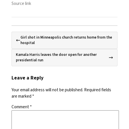
Source link
Girl shot in Minneapolis church returns home from the
hospital
Kamala Harris leaves the door open for another
presidential run
Leave a Reply
Your email address will not be published.
Required fields
are marked
*
Comment
*