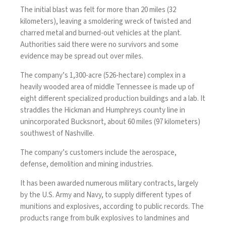
The initial blast was felt for more than 20 miles (32
kilometers), leaving a smoldering wreck of twisted and
charred metal and burned-out vehicles at the plant.
Authorities said there were no survivors and some
evidence may be spread out over miles.
The company’s 1,300-acre (526-hectare) complex in a
heavily wooded area of middle Tennessee is made up of
eight different specialized production buildings and a lab. It
straddles the Hickman and Humphreys county line in
unincorporated Bucksnort, about 60 miles (97 kilometers)
southwest of Nashville.
The company’s customers include the aerospace,
defense, demolition and mining industries.
It has been awarded numerous military contracts, largely
by the U.S. Army and Navy, to supply different types of
munitions and explosives, according to public records. The
products range from bulk explosives to landmines and