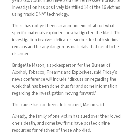
years old
. Authorities have said the Tennessee Bureau of
Investigation has positively identified 14 of the 16 victims
using “rapid DNA” technology.
There has not yet been an announcement about what
specific materials exploded, or what ignited the blast. The
investigation involves delicate searches for both victims’
remains and for any dangerous materials that need to be
disarmed.
Bridgette Mason, a spokesperson for the Bureau of
Alcohol, Tobacco, Firearms and Explosives, said Friday’s
news conference will include “discussion regarding the
work that has been done thus far and some information
regarding the investigation moving forward.”
The cause has not been determined, Mason said.
Already, the family of one victim has sued over their loved
one’s death, and some law firms have posted online
resources for relatives of those who died.