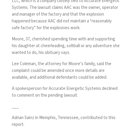
LLC, which is a company closely tied to Accurate Energetic
Systems. The lawsuit claims AAC was the owner, operator
and manager of the factory and that the explosion
happened because AAC did not maintain a “reasonably
safe factory” for the explosives work.
Moore, 37, cherished spending time with and supporting
his daughter at cheerleading, softball or any adventure she
wanted to do, his obituary says.
Lee Coleman, the attorney for Moore’s family, said the
complaint could be amended once more details are
available, and additional defendants could be added.
A spokesperson for Accurate Energetic Systems declined
to comment on the pending lawsuit.
___
Adrian Sainz in Memphis, Tennessee, contributed to this
report.