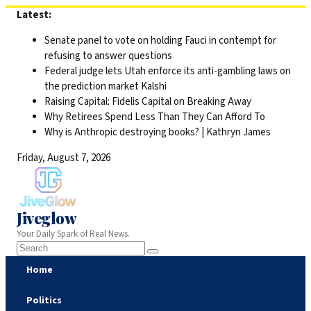
Skip
Latest:
to
Senate panel to vote on holding Fauci in contempt for
content
refusing to answer questions
Federal judge lets Utah enforce its anti-gambling laws on
the prediction market Kalshi
Raising Capital: Fidelis Capital on Breaking Away
Why Retirees Spend Less Than They Can Afford To
Why is Anthropic destroying books? | Kathryn James
Friday, August 7, 2026
Jiveglow
Your Daily Spark of Real News.
Home
Politics